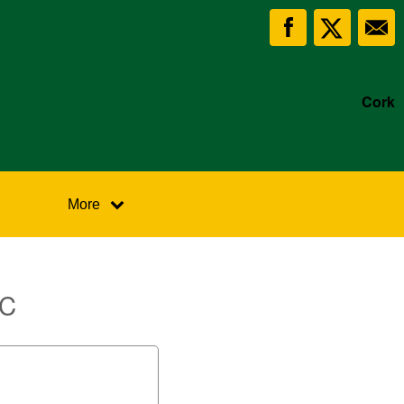
Cork
More
FC