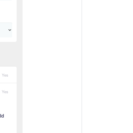
Yes
Yes
ld