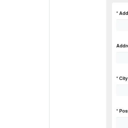
*
Add
Addr
*
City
*
Pos