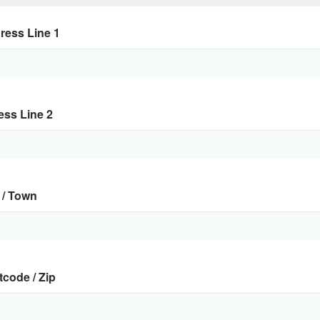
ress Line 1
ess Line 2
 / Town
tcode / Zip