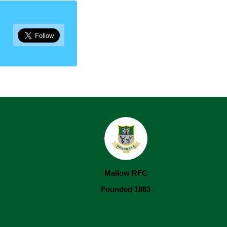
Mallow RFC
Founded 1883