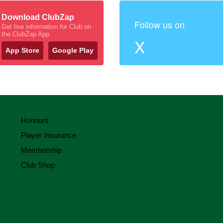
Download ClubZap
Follow us on
Get live information for Club on
the ClubZap App
X
App Store
Google Play
Honours
Player Insurance
Membership
Club Shop