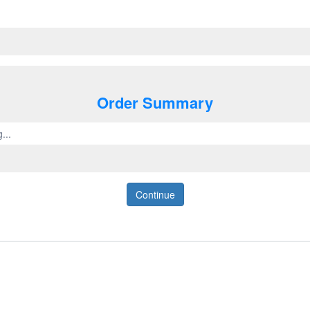
Order Summary
...
Continue