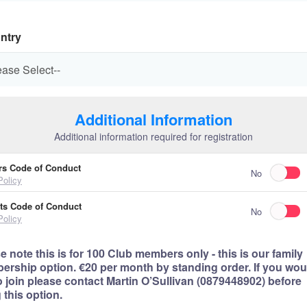
ntry
Additional Information
Additional information required for registration
rs Code of Conduct
No
Policy
ts Code of Conduct
No
Policy
e note this is for 100 Club members only - this is our family
rship option. €20 per month by standing order. If you wou
to join please contact Martin O’Sullivan (0879448902) before
 this option.