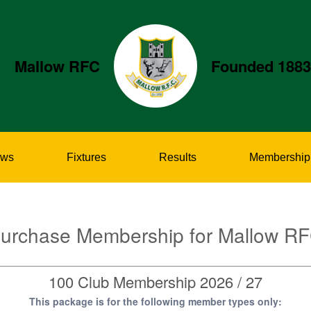
Mallow RFC
Founded 1883
ws
Fixtures
Results
Membership
urchase Membership for Mallow R
100 Club Membership 2026 / 27
This package is for the following member types only: