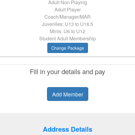
Adult Non Playing
Adult Player
Coach/Manager/MAR
Juveniles: U13 to U18.5
Minis: U6 to U12
Student Adult Membership
Change Package
Fill in your details and pay
Add Member
Address Details