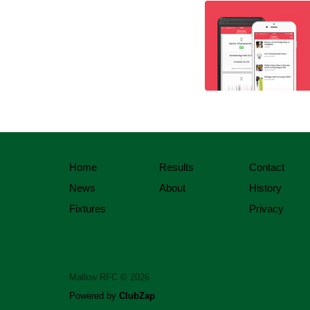
Home
Results
Contact
News
About
History
Fixtures
Privacy
Mallow RFC © 2026
Powered by
ClubZap