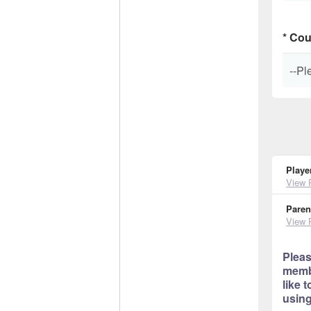
*
Cou
Playe
View 
Paren
View 
Pleas
membe
like 
using